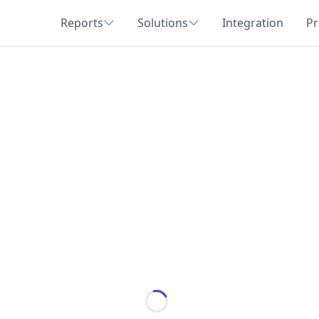
Reports
Solutions
Integration
Pr
Loading...