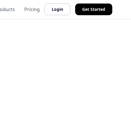
oducts
Pricing
Login
Get Started