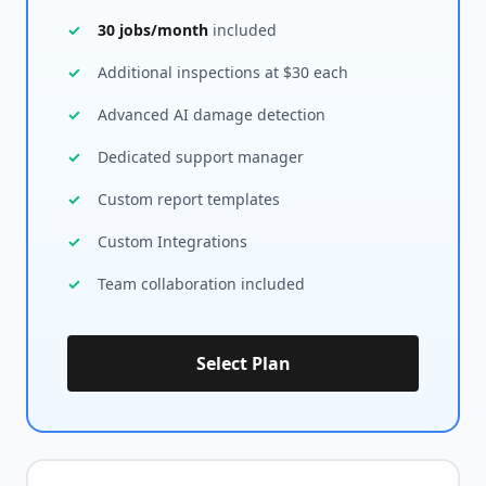
30 jobs/month
included
Additional inspections at $30 each
Advanced AI damage detection
Dedicated support manager
Custom report templates
Custom Integrations
Team collaboration included
Select Plan