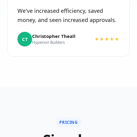
We've increased efficiency, saved
money, and seen increased approvals.
Christopher Theall
CT
★★★★★
Hyperion Builders
PRICING