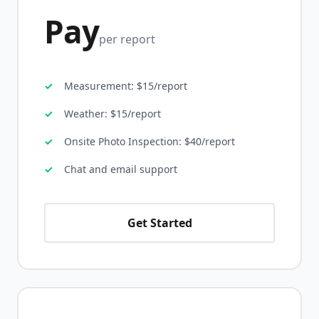
Pay
per report
Measurement: $15/report
Weather: $15/report
Onsite Photo Inspection: $40/report
Chat and email support
Get Started