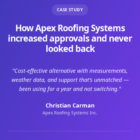
CASE STUDY
How Apex Roofing Systems
increased approvals and never
looked back
"Cost-effective alternative with measurements,
weather data, and support that's unmatched —
been using for a year and not switching."
Christian Carman
Apex Roofing Systems Inc.