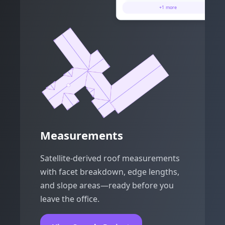
Step Flashing
67 ft 9 in
+
1
more
Hips
37 ft 6 in
Measurements
Satellite-derived roof measurements
with facet breakdown, edge lengths,
and slope areas—ready before you
leave the office.