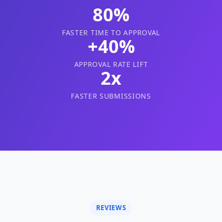
80%
FASTER TIME TO APPROVAL
+40%
APPROVAL RATE LIFT
2x
FASTER SUBMISSIONS
REVIEWS