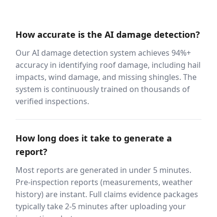
How accurate is the AI damage detection?
Our AI damage detection system achieves 94%+
accuracy in identifying roof damage, including hail
impacts, wind damage, and missing shingles. The
system is continuously trained on thousands of
verified inspections.
How long does it take to generate a
report?
Most reports are generated in under 5 minutes.
Pre-inspection reports (measurements, weather
history) are instant. Full claims evidence packages
typically take 2-5 minutes after uploading your