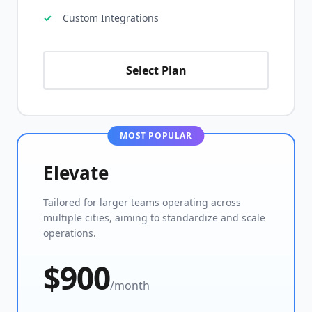
Custom Integrations
Select Plan
MOST POPULAR
Elevate
Tailored for larger teams operating across
multiple cities, aiming to standardize and scale
operations.
$900
/month