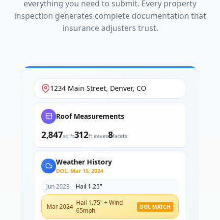
everything you need to submit. Every property
inspection generates complete documentation that
insurance adjusters trust.
1234 Main Street, Denver, CO
Roof Measurements
2,847
312
8
sq ft
ft eaves
facets
Weather History
DOL: Mar 15, 2024
Jun 2023
Hail 1.25"
Hail 1.75" + Wind
Mar 2024
DOL MATCH
65mph