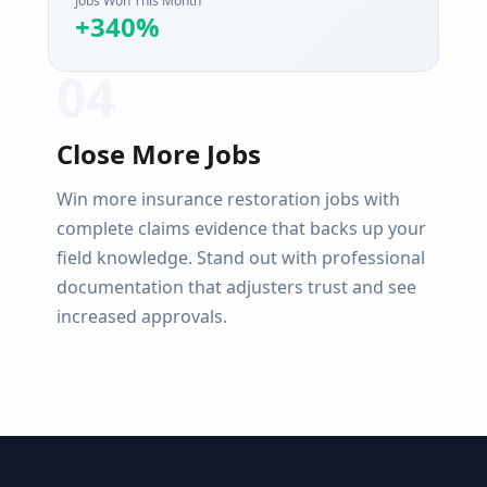
Jobs Won This Month
+340%
0
4
Close More Jobs
Win more insurance restoration jobs with
complete claims evidence that backs up your
field knowledge. Stand out with professional
documentation that adjusters trust and see
increased approvals.