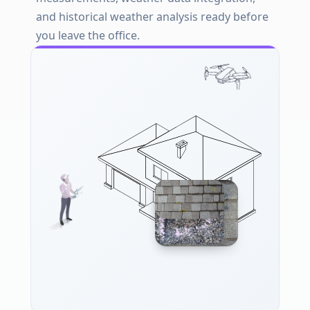
and historical weather analysis ready before
you leave the office.