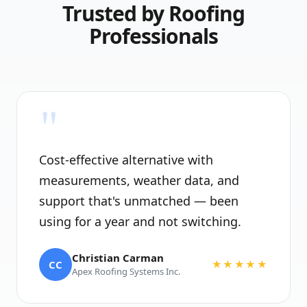
Trusted by Roofing
Professionals
"
Cost-effective alternative with
measurements, weather data, and
support that's unmatched — been
using for a year and not switching.
Christian Carman
CC
★★★★★
Apex Roofing Systems Inc.