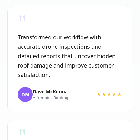
"
Transformed our workflow with
accurate drone inspections and
detailed reports that uncover hidden
roof damage and improve customer
satisfaction.
Dave McKenna
DM
★★★★★
Affordable Roofing
"