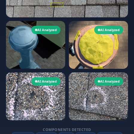
AI Analyzed
AI Analyzed
AI Analyzed
AI Analyzed
COMPONENTS DETECTED