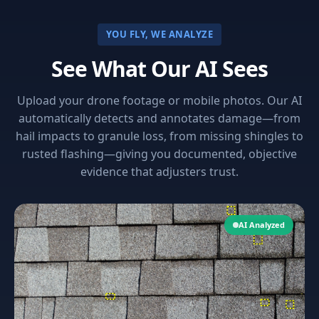
YOU FLY, WE ANALYZE
See What Our AI Sees
Upload your drone footage or mobile photos. Our AI
automatically detects and annotates damage—from
hail impacts to granule loss, from missing shingles to
rusted flashing—giving you documented, objective
evidence that adjusters trust.
AI Analyzed