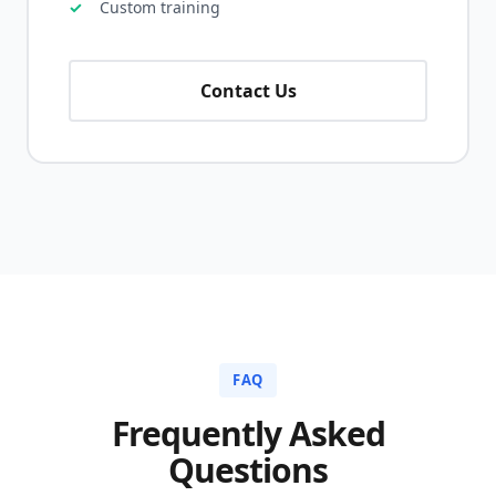
Custom training
Contact Us
FAQ
Frequently Asked
Questions