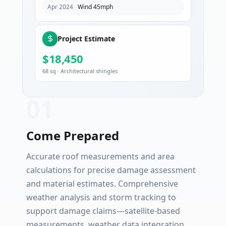
Apr 2024
Wind 45mph
Project Estimate
$18,450
68 sq · Architectural shingles
0
1
Come Prepared
Accurate roof measurements and area
calculations for precise damage assessment
and material estimates. Comprehensive
weather analysis and storm tracking to
support damage claims—satellite-based
measurements, weather data integration,