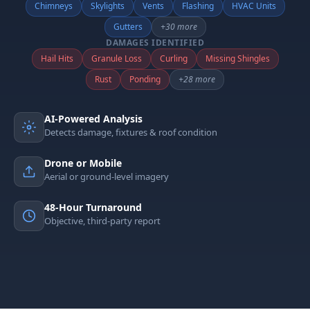
Chimneys
Skylights
Vents
Flashing
HVAC Units
Gutters
+30 more
DAMAGES IDENTIFIED
Hail Hits
Granule Loss
Curling
Missing Shingles
Rust
Ponding
+28 more
AI-Powered Analysis
Detects damage, fixtures & roof condition
Drone or Mobile
Aerial or ground-level imagery
48-Hour Turnaround
Objective, third-party report