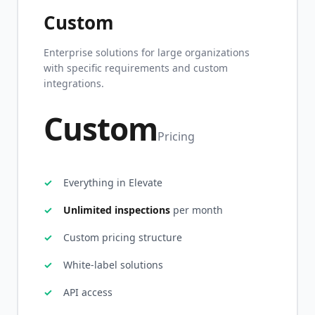
Custom
Enterprise solutions for large organizations
with specific requirements and custom
integrations.
Custom
Pricing
Everything in Elevate
Unlimited inspections
per month
Custom pricing structure
White-label solutions
API access