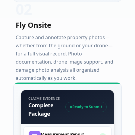
0
2
Fly Onsite
Capture and annotate property photos—
whether from the ground or your drone—
for a full visual record. Photo
documentation, drone image support, and
damage photo analysis all organized
automatically as you work.
CLAIMS EVIDENCE
Complete
Ready to Submit
Package
Measurement Report