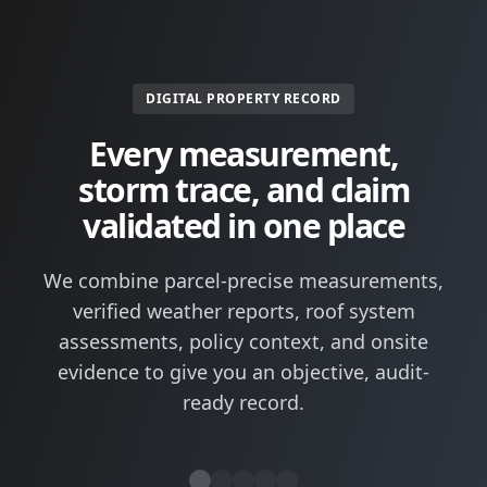
DIGITAL PROPERTY RECORD
Every measurement,
storm trace, and claim
validated in one place
We combine parcel-precise measurements,
verified weather reports, roof system
assessments, policy context, and onsite
evidence to give you an objective, audit-
ready record.