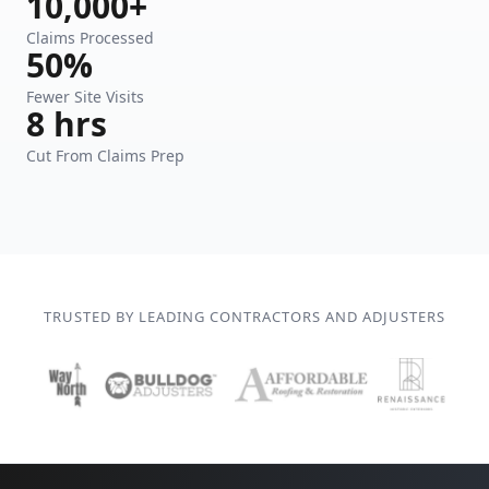
10,000+
Claims Processed
50%
Fewer Site Visits
8 hrs
Cut From Claims Prep
TRUSTED BY LEADING CONTRACTORS AND ADJUSTERS