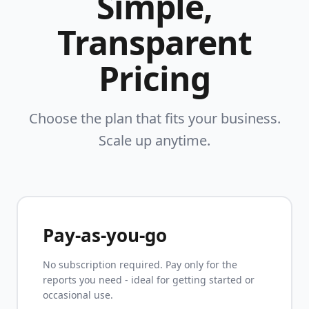
Simple,
Transparent
Pricing
Choose the plan that fits your business.
Scale up anytime.
Pay-as-you-go
No subscription required. Pay only for the
reports you need - ideal for getting started or
occasional use.