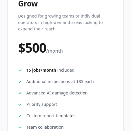
Grow
Designed for growing teams or individual
operators in high-demand areas looking to
expand their reach.
$500
/month
15 jobs/month
included
Additional inspections at $35 each
Advanced AI damage detection
Priority support
Custom report templates
Team collaboration