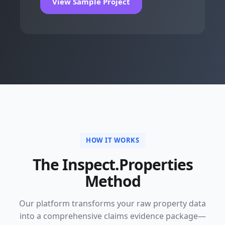
View Sample Project
HOW IT WORKS
The Inspect.Properties
Method
Our platform transforms your raw property data
into a comprehensive claims evidence package—