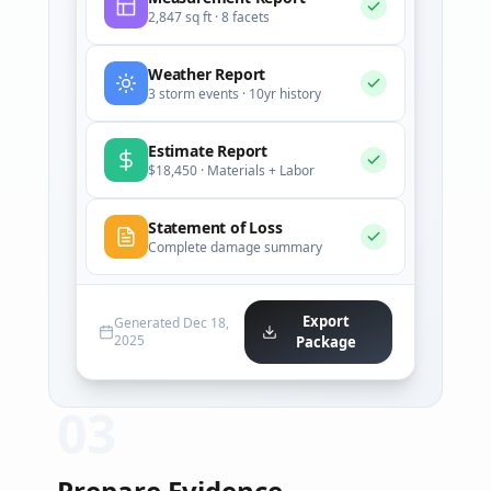
2,847 sq ft · 8 facets
Weather Report
3 storm events · 10yr history
Estimate Report
$18,450 · Materials + Labor
Statement of Loss
Complete damage summary
Export
Generated Dec 18,
2025
Package
0
3
Prepare Evidence