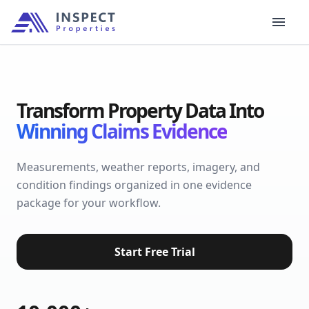
Transform Property Data Into
Winning Claims Evidence
Measurements, weather reports, imagery, and
condition findings organized in one evidence
package for your workflow.
Start Free Trial