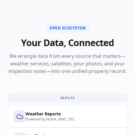
OPEN ECOSYSTEM
Your Data, Connected
We wrangle data from every source that matters—
weather services, satellites, your photos, and your
inspection notes—into one unified property record.
INPUTS
Weather Reports
Powered by NOAA, NWS, SPC