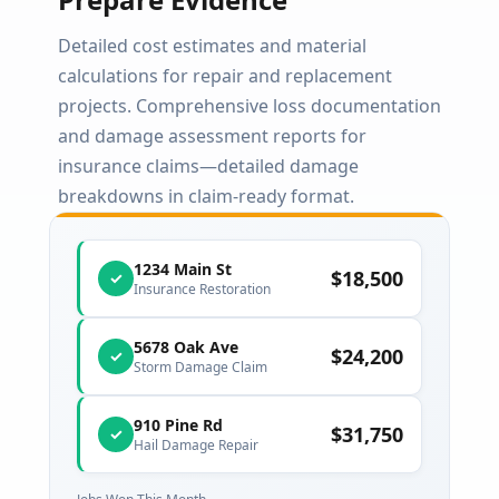
Detailed cost estimates and material
calculations for repair and replacement
projects. Comprehensive loss documentation
and damage assessment reports for
insurance claims—detailed damage
breakdowns in claim-ready format.
1234 Main St
$18,500
✓
Insurance Restoration
5678 Oak Ave
$24,200
✓
Storm Damage Claim
910 Pine Rd
$31,750
✓
Hail Damage Repair