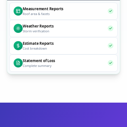
Measurement Reports
Roof area & facets
Weather Reports
Storm verification
Estimate Reports
Cost breakdown
Statement of Loss
Complete summary