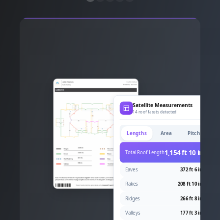
Satellite Measurements
14 roof facets detected
Lengths
Area
Pitch
1,154 ft 10 in
Total Roof Length
Eaves
372 ft 6 in
Rakes
208 ft 10 in
Ridges
266 ft 8 in
Valleys
177 ft 3 in