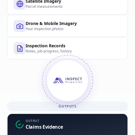
Satellite Imagery
Parcel measurements
Drone & Mobile Imagery
Your inspection photos
Inspection Records
Notes, job progress, history
OUTPUTS
OUTPUT
Claims Evidence