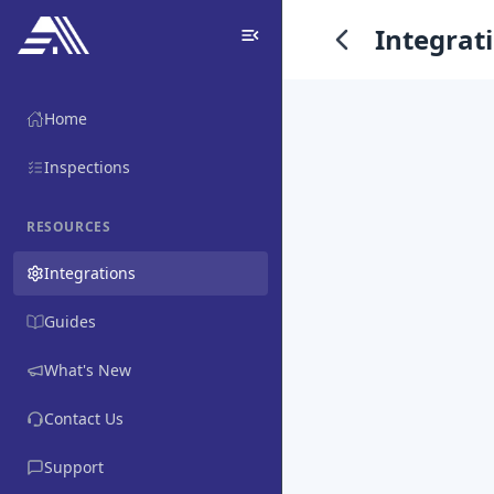
Integrat
Home
Inspections
RESOURCES
Integrations
Guides
What's New
Contact Us
Support