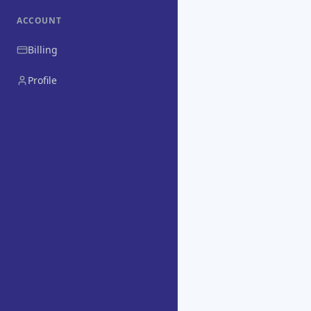
ACCOUNT
Billing
Profile